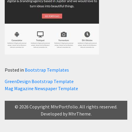
Posted in
Bootstrap Templates
Post
GreenDesign Bootstrap Template
Mag Magazine Newspaper Template
navigation
© 2026 Copyright MhrPortfolio. All rights reserved.
Developed by MhrTheme.