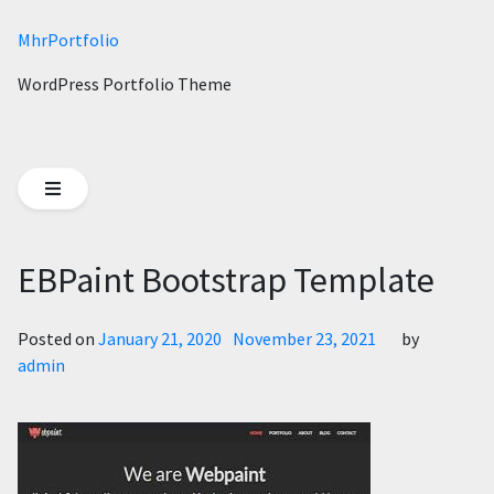
MhrPortfolio
WordPress Portfolio Theme
EBPaint Bootstrap Template
Posted on
January 21, 2020
November 23, 2021
by
admin